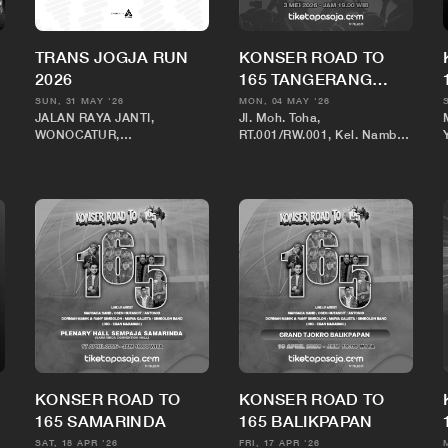
TRANS JOGJA RUN
KONSER ROAD TO
2026
165 TANGERANG
BANTEN
SUN, 31 MAY '26
MON, 04 MAY '26
JALAN RAYA JANTI,
Jl. Moh. Toha,
WONOCATUR,
RT.001/RW.001, Kel. Nambo
BANGUNTAPAN,
Jaya, Kec. Karawaci, Kota
KECAMATAN
Tangerang, Banten
BANGUNTAPAN,
KABUPATEN BANTUL,
DAERAH ISTIMEWA
YOGYAKARTA 55198
KONSER ROAD TO
KONSER ROAD TO
165 SAMARINDA
165 BALIKPAPAN
SAT, 18 APR '26
FRI, 17 APR '26