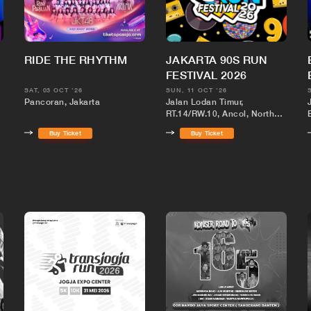
RIDE THE RHYTHM
JAKARTA 90S RUN
FESTIVAL 2026
SAT, 03 OCT '26
SUN, 11 OCT '26
Pancoran, Jakarta
Jalan Lodan Timur,
RT.14/RW.10, Ancol, North
1
Jakarta City, Jakarta,
Buy Ticket
Buy Ticket
Indonesia