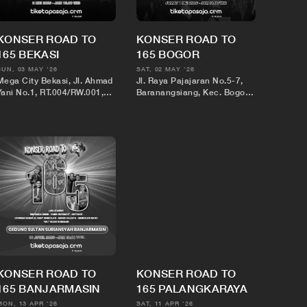
KONSER ROAD TO
KONSER ROAD TO
165 BEKASI
165 BOGOR
SUN, 03 MAY '26
SAT, 02 MAY '26
Mega City Bekasi, Jl. Ahmad
Jl. Raya Pajajaran No.5-7,
Yani No.1, RT.004/RW.001,
Baranangsiang, Kec. Bogor
Marga Jaya, Kec. Bekasi
Tim., Kota Bogor, Jawa Barat
Sel., Kota Bks, Jawa Barat
16143
17144
KONSER ROAD TO
KONSER ROAD TO
165 BANJARMASIN
165 PALANGKARAYA
MON, 13 APR '26
SAT, 11 APR '26