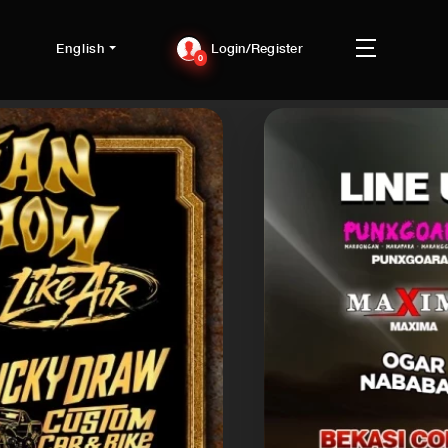
English
Login/Register
0