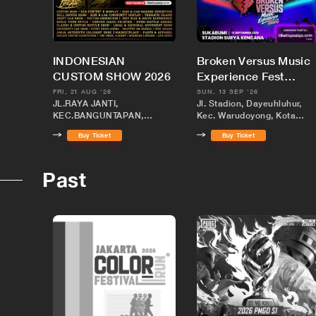
INDONESIAN
Broken Versus Music
CUSTOM SHOW 2026
Experience Fest
Sukabumi
FRI, 21 AUG '26
SUN, 13 SEP '26
JL.RAYA JANTI,
Jl. Stadion, Dayeuhluhur,
KEC.BANGUNTAPAN,
Kec. Warudoyong, Kota
KABUPATEN BANTUL,
Sukabumi, Jawa Barat 4313
Buy Ticket
Buy Ticket
DAERAH ISTIMEWA
YOGYAKARTA
Past