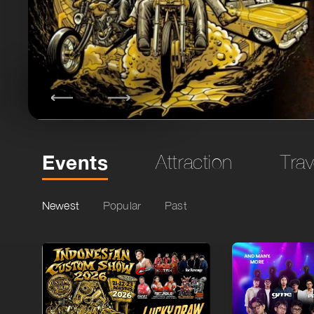
Events
Attraction
Trav
Newest
Popular
Past