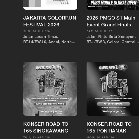
JAKARTA COLORRUN
2026 PMGO S1 Main
FESTIVAL 2026
Event Grand Finals
SUN, 26 JUL '26
SAT, 06 JUN '26
Jalan Lodan Timur,
Jalan Pintu Satu Senayan,
RT.14/RW.10, Ancol, North
RT.1/RW.3, Gelora, Central
Jakarta City, Jakarta,
Jakarta City, Jakarta,
Indonesia
Indonesia
KONSER ROAD TO
KONSER ROAD TO
165 SINGKAWANG
165 PONTIANAK
THU, 23 APR '26
MON, 20 APR '26