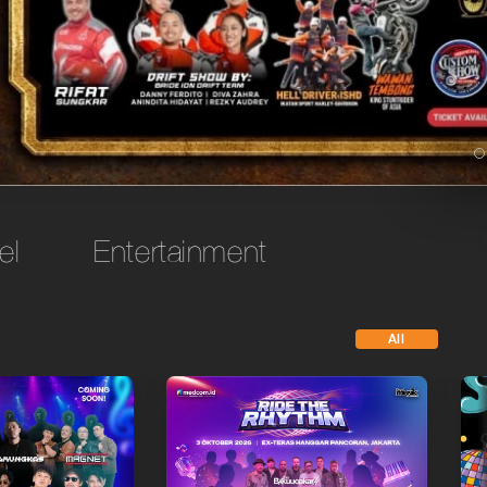
el
Entertainment
All