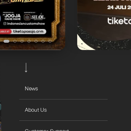
News
About Us