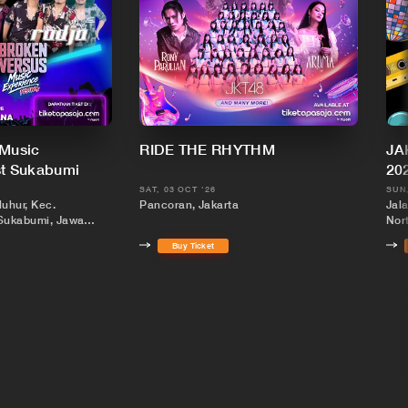
 Music
RIDE THE RHYTHM
JA
st Sukabumi
20
SAT, 03 OCT '26
SUN,
luhur, Kec.
Pancoran, Jakarta
Jal
Sukabumi, Jawa
Nort
Buy Ticket