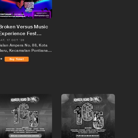
Broken Versus Music
Experience Fest
Pontianak
SAT, 17 OCT '26
Jalan Ampera No. 88, Kota
Baru, Kecamatan Pontianak
Kota, Kota Pontianak,
Buy Ticket
Kalimantan Barat