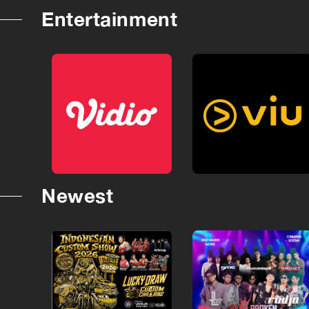
Entertainment
Newest