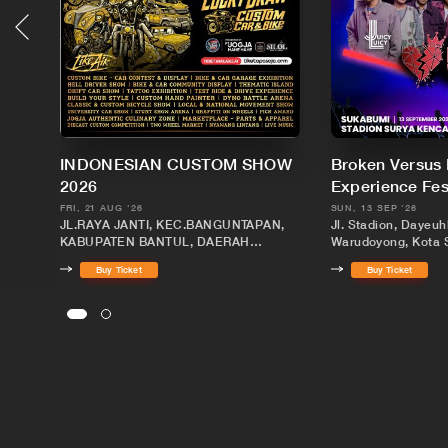
INDONESIAN CUSTOM SHOW
Broken Versus
2026
Experience Fe
FRI, 21 AUG '26
SUN, 13 SEP '26
JL.RAYA JANTI, KEC.BANGUNTAPAN,
Jl. Stadion, Dayeuh
KABUPATEN BANTUL, DAERAH
Warudoyong, Kota 
ISTIMEWA YOGYAKARTA
Barat 43131
Buy Ticket
Buy Ticket